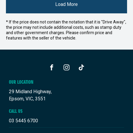
Load More
* If the price does not contain the notation that it is "Drive Away",
the price may not include additional costs, such as stamp duty
and other government charges. Please confirm price and
features with the seller of the vehicle.
FACEBOOK
INSTAGRAM
TIKTOK
OUR LOCATION
29 Midland Highway,
Epsom, VIC, 3551
CALL US
03 5445 6700