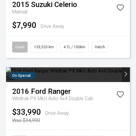
2015
Suzuki
Celerio
Manual
$7,990
Drive Away
Used
133,520 km
4.7L / 100km
Hatch
On Special
2016
Ford
Ranger
Wildtrak PX MkII Auto 4x4 Double Cab
$33,990
Drive Away
Was $34,990