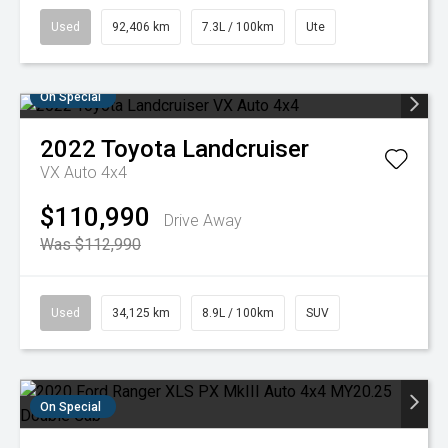
Used
92,406 km
7.3L / 100km
Ute
On Special
2022
Toyota
Landcruiser
VX Auto 4x4
$110,990
Drive Away
Was $112,990
Used
34,125 km
8.9L / 100km
SUV
On Special