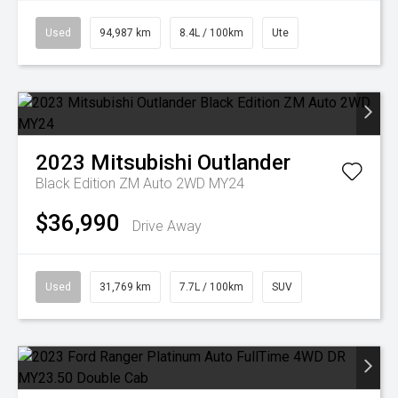
Used
94,987 km
8.4L / 100km
Ute
2023
Mitsubishi
Outlander
Black Edition ZM Auto 2WD MY24
$36,990
Drive Away
Used
31,769 km
7.7L / 100km
SUV