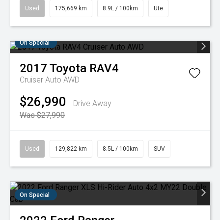
Used
175,669 km
8.9L / 100km
Ute
On Special
2017
Toyota
RAV4
Cruiser Auto AWD
$26,990
Drive Away
Was $27,990
Used
129,822 km
8.5L / 100km
SUV
On Special