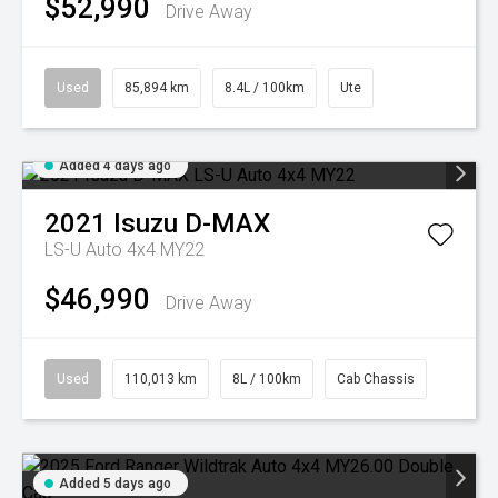
$52,990
Drive Away
Used
85,894 km
8.4L / 100km
Ute
Added 4 days ago
2021
Isuzu
D-MAX
LS-U Auto 4x4 MY22
$46,990
Drive Away
Used
110,013 km
8L / 100km
Cab Chassis
Added 5 days ago