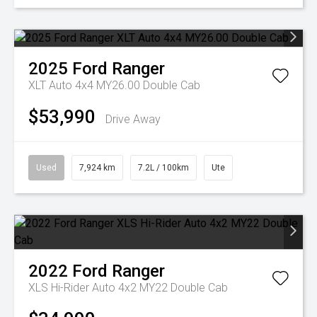
2025
Ford
Ranger
XLT Auto 4x4 MY26.00 Double Cab
$53,990
Drive Away
Used
7,924 km
7.2L / 100km
Ute
2022
Ford
Ranger
XLS Hi-Rider Auto 4x2 MY22 Double Cab