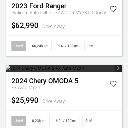
2023
Ford
Ranger
Platinum Auto FullTime 4WD DR MY23.50 Double Cab
$62,990
Drive Away
Used
66,248 km
8.4L / 100km
Ute
2024
Chery
OMODA 5
FX Auto MY24
$25,990
Drive Away
Used
8,238 km
6.9L / 100km
SUV