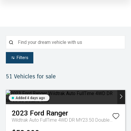
Filters
51
Vehicles for sale
Added 4 days ago
2023
Ford
Ranger
Wildtrak Auto FullTime 4WD DR MY23.50 Double Cab