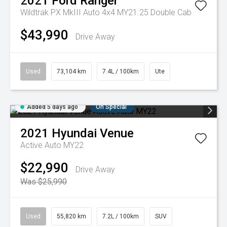
2021
Ford
Ranger
Wildtrak PX MkIII Auto 4x4 MY21.25 Double Cab
$43,990
Drive Away
Used
73,104 km
7.4L / 100km
Ute
Added 5 days ago
On Special
2021
Hyundai
Venue
Active Auto MY22
$22,990
Drive Away
Was $25,990
Used
55,820 km
7.2L / 100km
SUV