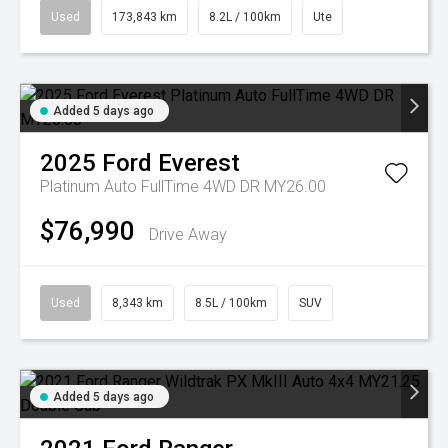
Used
173,843 km
8.2L / 100km
Ute
Added 5 days ago
2025
Ford
Everest
Platinum Auto FullTime 4WD DR MY26.00
$76,990
Drive Away
Used
8,343 km
8.5L / 100km
SUV
Added 5 days ago