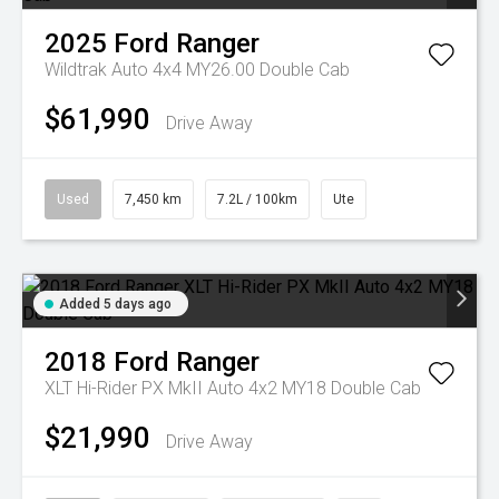
2025
Ford
Ranger
Wildtrak Auto 4x4 MY26.00 Double Cab
$61,990
Drive Away
Used
7,450 km
7.2L / 100km
Ute
Added 5 days ago
2018
Ford
Ranger
XLT Hi-Rider PX MkII Auto 4x2 MY18 Double Cab
$21,990
Drive Away