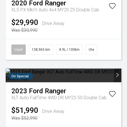
2020
Ford
Ranger
XLS PX MkIII Auto 4x4 MY20.25 Double Cab
$29,990
Drive Away
Was $30,990
Used
138,965 km
8.9L / 100km
Ute
On Special
2023
Ford
Ranger
XLT Auto FullTime 4WD DR MY23.50 Double Cab
$51,990
Drive Away
Was $52,990