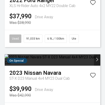
2022
Ford
Ranger
XLS Hi-Rider Auto 4x2 MY22 Double Cab
$37,990
Drive Away
Was $38,990
Used
91,033 km
6.9L / 100km
Ute
On Special
2023
Nissan
Navara
ST-X D23 Manual 4x4 MY23 Dual Cab
$39,990
Drive Away
Was $42,990