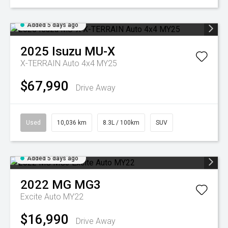
Added 5 days ago
2025
Isuzu
MU-X
X-TERRAIN Auto 4x4 MY25
$67,990
Drive Away
Used
10,036 km
8.3L / 100km
SUV
Added 5 days ago
2022
MG
MG3
Excite Auto MY22
$16,990
Drive Away