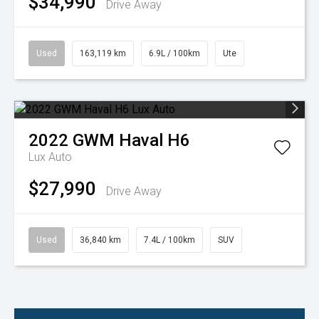
$34,990
Drive Away
Used
163,119 km
6.9L / 100km
Ute
2022
GWM
Haval H6
Lux Auto
$27,990
Drive Away
Used
36,840 km
7.4L / 100km
SUV