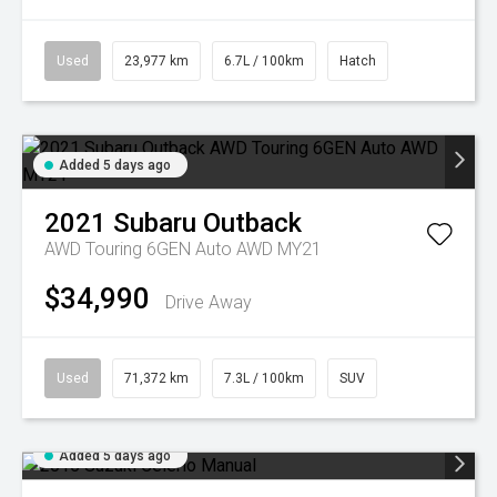
Used
23,977 km
6.7L / 100km
Hatch
Added 5 days ago
2021
Subaru
Outback
AWD Touring 6GEN Auto AWD MY21
$34,990
Drive Away
Used
71,372 km
7.3L / 100km
SUV
Added 5 days ago