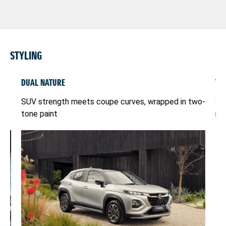
STYLING
DUAL NATURE
TW
ht
SUV strength meets coupe curves, wrapped in two-
Do
tone paint
mus