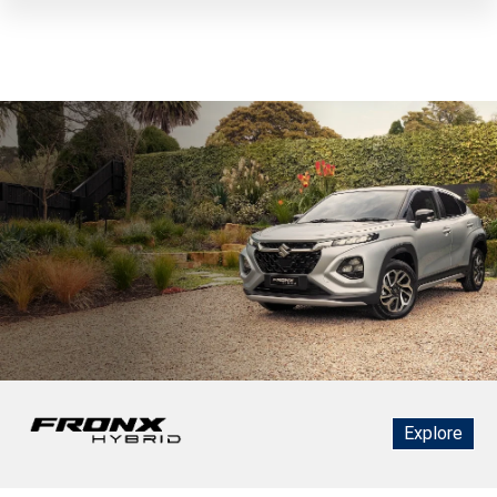
Explore