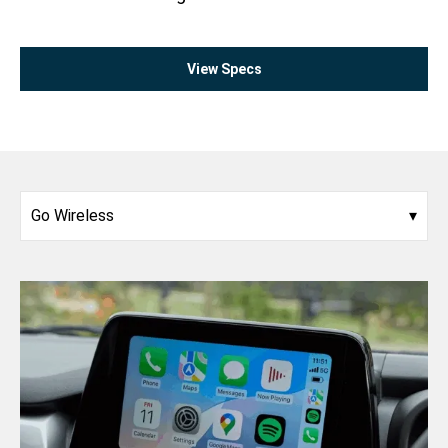
View Specs
Go Wireless
▾