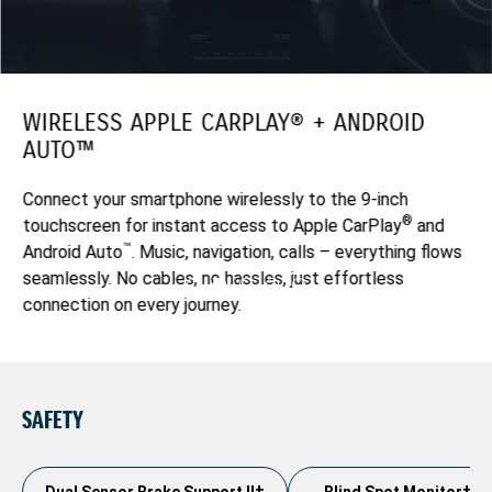
WIRELESS APPLE CARPLAY® + ANDROID
AUTO™
Connect your smartphone wirelessly to the 9-inch
®
touchscreen for instant access to Apple CarPlay
and
™
Android Auto
. Music, navigation, calls – everything flows
seamlessly. No cables, no hassles, just effortless
connection on every journey.
SAFETY