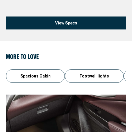
View Specs
MORE TO LOVE
Spacious Cabin
Footwell lights
3
Th
ev