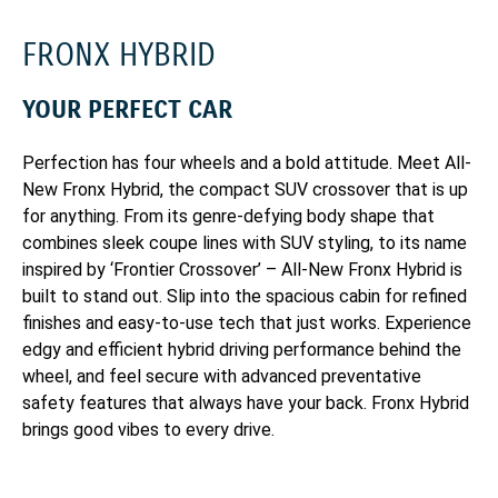
FRONX HYBRID
YOUR PERFECT CAR
Perfection has four wheels and a bold attitude. Meet All-
New Fronx Hybrid, the compact SUV crossover that is up
for anything. From its genre-defying body shape that
combines sleek coupe lines with SUV styling, to its name
inspired by ‘Frontier Crossover’ – All-New Fronx Hybrid is
built to stand out. Slip into the spacious cabin for refined
finishes and easy-to-use tech that just works. Experience
edgy and efficient hybrid driving performance behind the
wheel, and feel secure with advanced preventative
safety features that always have your back. Fronx Hybrid
brings good vibes to every drive.