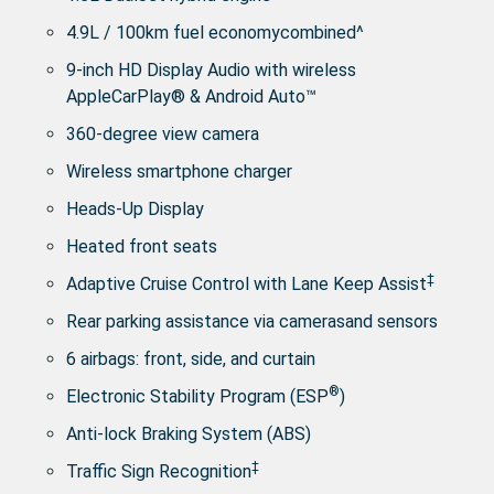
4.9L / 100km fuel economycombined^
9-inch HD Display Audio with wireless
AppleCarPlay® & Android Auto™
360-degree view camera
Wireless smartphone charger
Heads-Up Display
Heated front seats
‡
Adaptive Cruise Control with Lane Keep Assist
Rear parking assistance via camerasand sensors
6 airbags: front, side, and curtain
®
Electronic Stability Program (ESP
)
Anti-lock Braking System (ABS)
‡
Traffic Sign Recognition