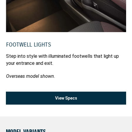
yo
pa
FOOTWELL LIGHTS
bly
Step into style with illuminated footwells that light up
your entrance and exit.
Overseas model shown.
View Specs
MODEL VARIANTS