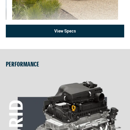
View Specs
PERFORMANCE