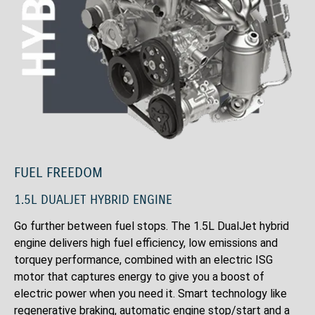
FUEL FREEDOM
1.5L DUALJET HYBRID ENGINE
Go further between fuel stops. The 1.5L DualJet hybrid
engine delivers high fuel efficiency, low emissions and
torquey performance, combined with an electric ISG
motor that captures energy to give you a boost of
electric power when you need it. Smart technology like
regenerative braking, automatic engine stop/start and a