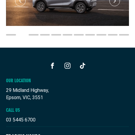
FACEBOOK
INSTAGRAM
TIKTOK
OUR LOCATION
29 Midland Highway,
Epsom, VIC, 3551
CALL US
03 5445 6700