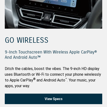
GO WIRELESS
9-Inch Touchscreen With Wireless Apple CarPlay®
And Android Auto™
Ditch the cables, boost the vibes. The 9-inch HD display
uses Bluetooth or Wi-Fi to connect your phone wirelessly
®
™
to Apple CarPlay
and Android Auto
. Your music, your
apps, your way.
View Specs