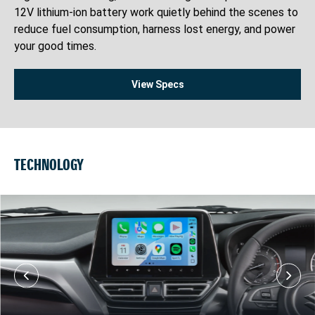
12V lithium-ion battery work quietly behind the scenes to
reduce fuel consumption, harness lost energy, and power
your good times.
View Specs
TECHNOLOGY