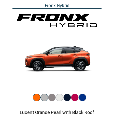
Fronx Hybrid
Lucent Orange Pearl with Black Roof