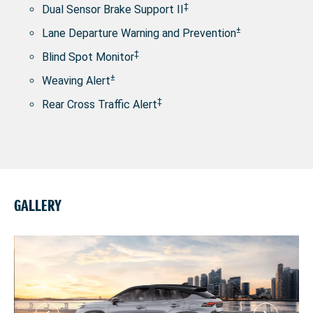
‡
Dual Sensor Brake Support II
±
Lane Departure Warning and Prevention
‡
Blind Spot Monitor
±
Weaving Alert
‡
Rear Cross Traffic Alert
GALLERY