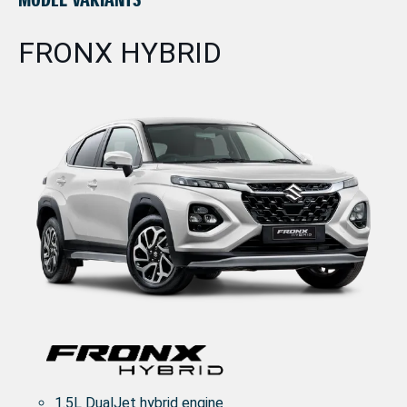
FRONX HYBRID
1.5L DualJet hybrid engine