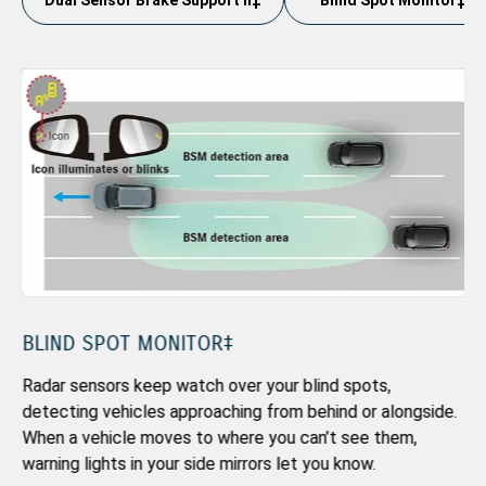
Dual Sensor Brake Support II‡
Blind Spot Monitor‡
TR
Ad
in
ov
BLIND SPOT MONITOR‡
Radar sensors keep watch over your blind spots,
detecting vehicles approaching from behind or alongside.
gs
When a vehicle moves to where you can’t see them,
warning lights in your side mirrors let you know.