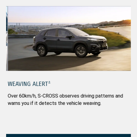
±
WEAVING ALERT
B
Over 60km/h, S-CROSS observes driving patterns and
Th
warns you if it detects the vehicle weaving.
ap
saf