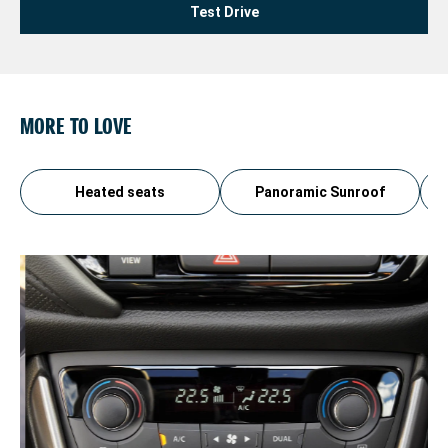
Test Drive
MORE TO LOVE
Heated seats
Panoramic Sunroof
AU
Ch
ev
th
pa