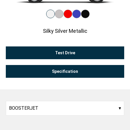
Silky Silver Metallic
Test Drive
Specification
BOOSTERJET
▾