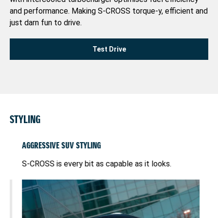
and performance. Making S-CROSS torque-y, efficient and
just darn fun to drive.
Test Drive
STYLING
AGGRESSIVE SUV STYLING
PI
S-CROSS is every bit as capable as it looks.
wit