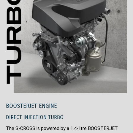
BOOSTERJET ENGINE
DIRECT INJECTION TURBO
The S-CROSS is powered by a 1.4-litre BOOSTERJET