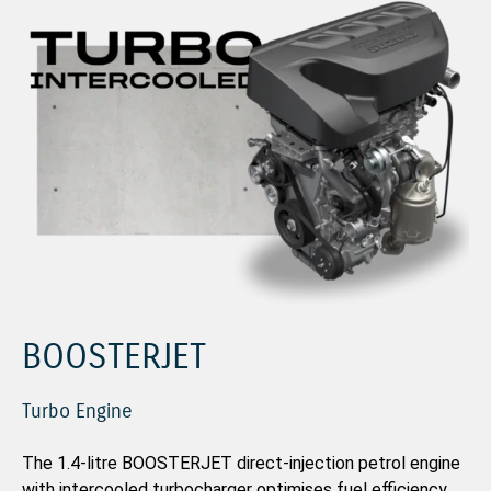
BOOSTERJET
Turbo Engine
The 1.4-litre BOOSTERJET direct-injection petrol engine
with intercooled turbocharger optimises fuel efficiency