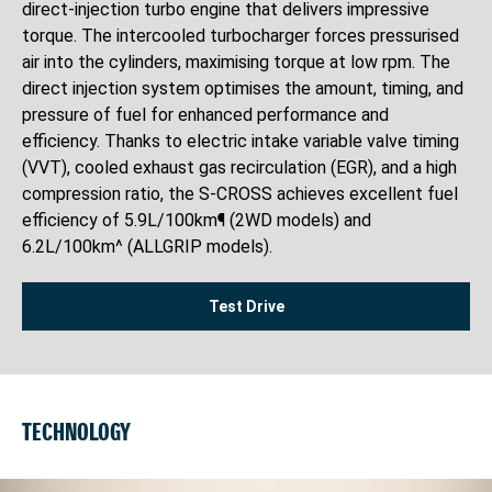
direct-injection turbo engine that delivers impressive
torque. The intercooled turbocharger forces pressurised
air into the cylinders, maximising torque at low rpm. The
direct injection system optimises the amount, timing, and
pressure of fuel for enhanced performance and
efficiency. Thanks to electric intake variable valve timing
(VVT), cooled exhaust gas recirculation (EGR), and a high
compression ratio, the S-CROSS achieves excellent fuel
efficiency of 5.9L/100km¶ (2WD models) and
6.2L/100km^ (ALLGRIP models).
Test Drive
TECHNOLOGY