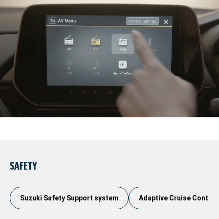
SAFETY
Suzuki Safety Support system
Adaptive Cruise Control