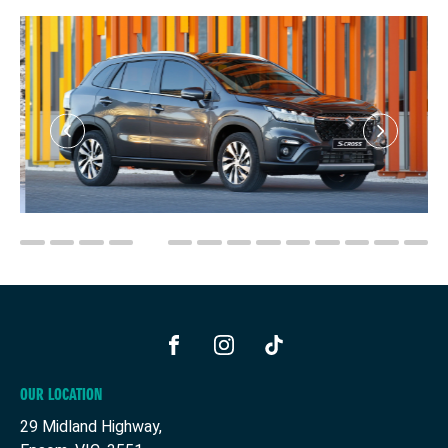
FACEBOOK
INSTAGRAM
TIKTOK
OUR LOCATION
29 Midland Highway,