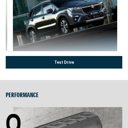
Test Drive
PERFORMANCE