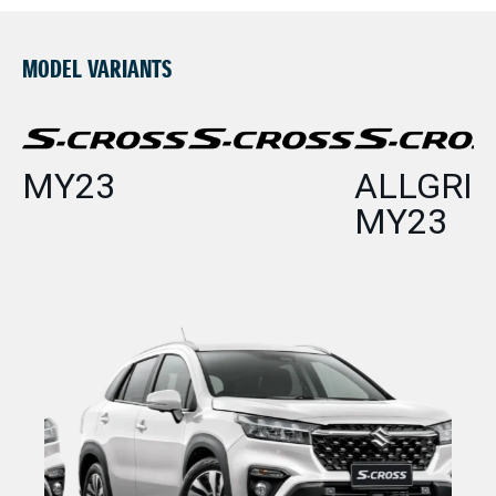
MODEL VARIANTS
MY23
ALLGRIP
MY23
P