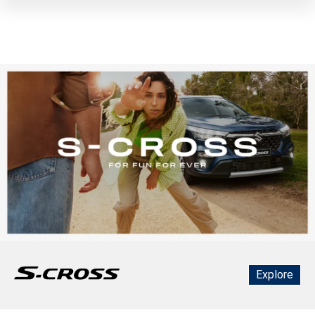
Explore