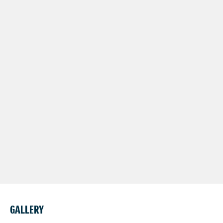
GALLERY