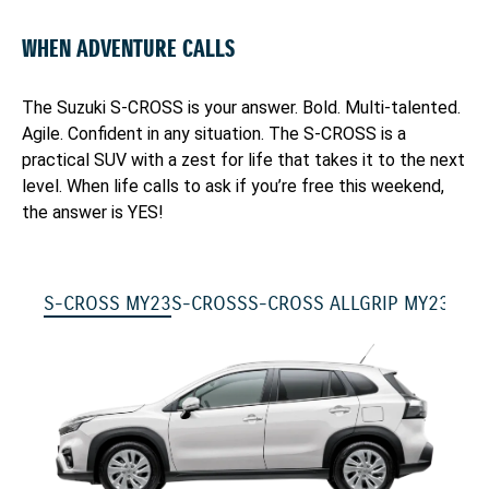
WHEN ADVENTURE CALLS
The Suzuki S-CROSS is your answer. Bold. Multi-talented.
Agile. Confident in any situation. The S-CROSS is a
practical SUV with a zest for life that takes it to the next
level. When life calls to ask if you’re free this weekend,
the answer is YES!
S-CROSS MY23
S-CROSS
S-CROSS ALLGRIP MY23
S-C