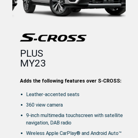
Ad
PLUS
MY23
OSS:
Adds the following features over S-CROSS:
Leather-accented seats
360 view camera
9-inch multimedia touchscreen with satellite
navigation, DAB radio
Wireless Apple CarPlay® and Android Auto™