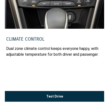
CLIMATE CONTROL
k
Dual zone climate control keeps everyone happy, with
en
adjustable temperature for both driver and passenger.
Test Drive