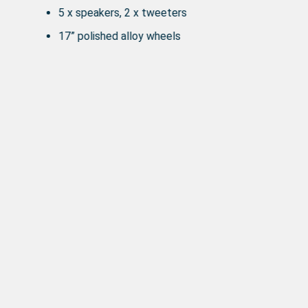
5 x speakers, 2 x tweeters
17” polished alloy wheels