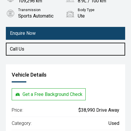
109,296 km
8.9L / 100 km
Transmission
Body Type
Sports Automatic
Ute
Engine
3.2L Diesel
Enquire Now
Call Us
Vehicle Details
Get a Free Background Check
Price:
$38,990 Drive Away
Category:
Used