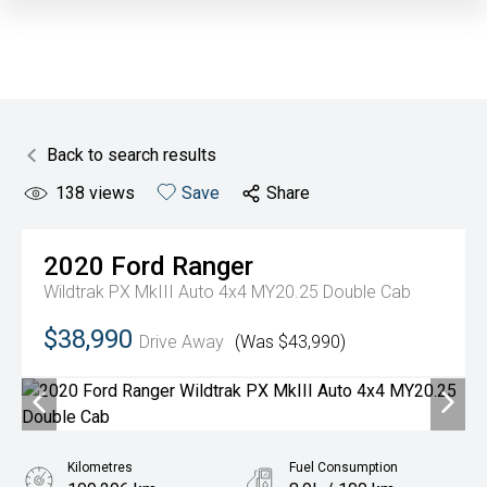
Back to search results
138
views
Save
Share
2020
Ford
Ranger
Wildtrak PX MkIII Auto 4x4 MY20.25 Double Cab
$38,990
Drive Away
(Was $43,990)
Kilometres
Fuel Consumption