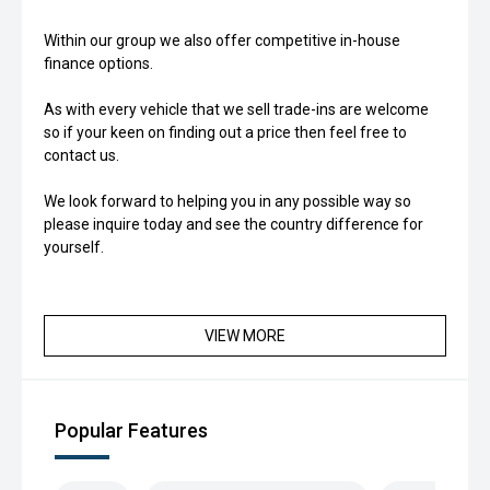
Within our group we also offer competitive in-house
finance options.
As with every vehicle that we sell trade-ins are welcome
so if your keen on finding out a price then feel free to
contact us.
We look forward to helping you in any possible way so
please inquire today and see the country difference for
yourself.
VIEW MORE
Popular Features