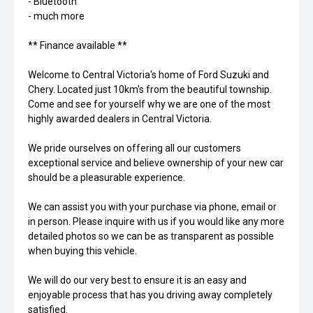
- Bluetooth
- much more
** Finance available **
Welcome to Central Victoria's home of Ford Suzuki and
Chery. Located just 10km's from the beautiful township.
Come and see for yourself why we are one of the most
highly awarded dealers in Central Victoria.
We pride ourselves on offering all our customers
exceptional service and believe ownership of your new car
should be a pleasurable experience.
We can assist you with your purchase via phone, email or
in person. Please inquire with us if you would like any more
detailed photos so we can be as transparent as possible
when buying this vehicle.
We will do our very best to ensure it is an easy and
enjoyable process that has you driving away completely
satisfied.