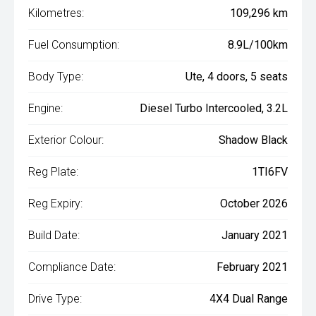
Kilometres:
109,296 km
Fuel Consumption:
8.9L/100km
Body Type:
Ute, 4 doors, 5 seats
Engine:
Diesel Turbo Intercooled, 3.2L
Exterior Colour:
Shadow Black
Reg Plate:
1TI6FV
Reg Expiry:
October 2026
Build Date:
January 2021
Compliance Date:
February 2021
Drive Type:
4X4 Dual Range