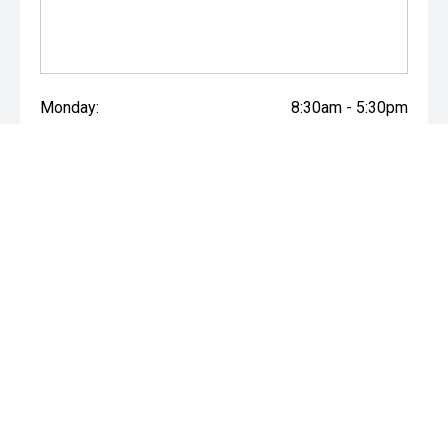
Monday:
8:30am - 5:30pm
Tuesday:
8:30am - 5:30pm
Wednesday:
8:30am - 5:30pm
Thursday:
8:30am - 5:30pm
Friday:
8:30am - 5:30pm
Saturday:
9:00am - 4:00pm
Sunday:
Closed
* If the price does not contain the notation that it is "Drive Away",