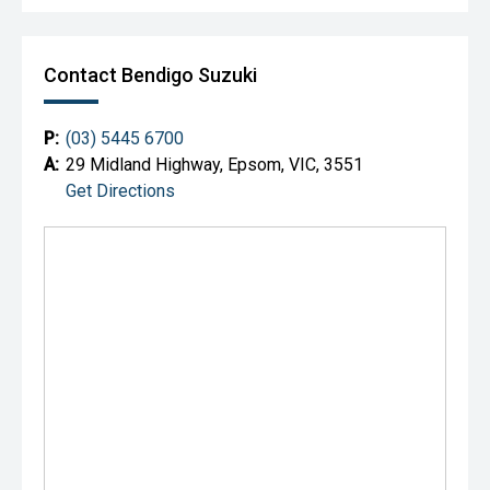
Contact Bendigo Suzuki
P:
(03) 5445 6700
A:
29 Midland Highway, Epsom, VIC, 3551
Get Directions