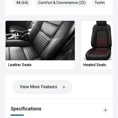
All (64)
Comfort & Convenience (25)
Technology (1
Leather Seats
Heated Seats
View More Features
Specifications