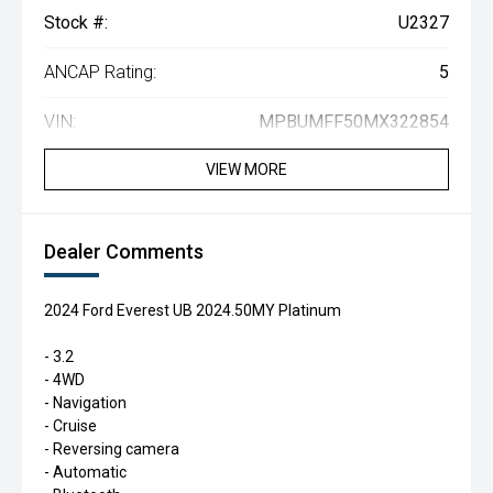
Stock #:
U2327
ANCAP Rating:
5
VIN:
MPBUMFF50MX322854
VIEW MORE
Dealer Comments
2024 Ford Everest UB 2024.50MY Platinum
- 3.2
- 4WD
- Navigation
- Cruise
- Reversing camera
- Automatic