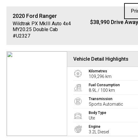
Pri
2020
Ford
Ranger
$38,990 Drive Awa
Wildtrak PX MkIII Auto 4x4
MY20.25 Double Cab
#U2327
Vehicle Detail Highlights
Kilometres
109,296 km
Fuel Consumption
8.9L / 100 km
Transmission
Sports Automatic
Body Type
Ute
Engine
3.2L Diesel