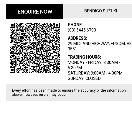
ENQUIRE NOW
BENDIGO SUZUKI
PHONE:
(03) 5445 6700
ADDRESS:
29 MIDLAND HIGHWAY, EPSOM, VIC
3551
TRADING HOURS:
MONDAY - FRIDAY: 8:30AM -
5:30PM
SATURDAY: 9:00AM - 4:00PM
SUNDAY: CLOSED
Every effort has been made to ensure the accuracy of the information
above, however, errors may occur.