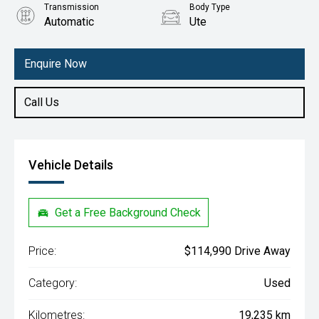
Transmission
Body Type
Automatic
Ute
Engine
3.5L Petrol
Enquire Now
Call Us
Vehicle Details
Get a Free Background Check
Price:
$114,990 Drive Away
Category:
Used
Kilometres:
19,235 km