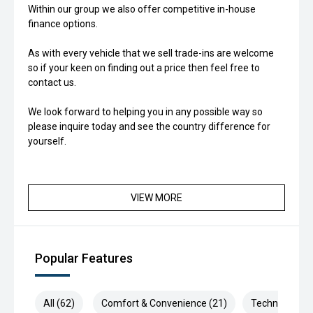
Within our group we also offer competitive in-house
finance options.
As with every vehicle that we sell trade-ins are welcome
so if your keen on finding out a price then feel free to
contact us.
We look forward to helping you in any possible way so
please inquire today and see the country difference for
yourself.
VIEW MORE
Popular Features
All (62)
Comfort & Convenience (21)
Technology (1