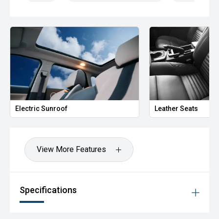
Electric Sunroof
Leather Seats
View More Features
Specifications