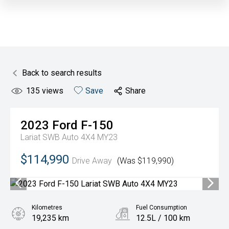
Back to search results
135
views
Save
Share
2023
Ford
F-150
Lariat SWB Auto 4X4 MY23
$114,990
Drive Away
(Was $119,990)
Kilometres
Fuel Consumption
19,235 km
12.5L / 100 km