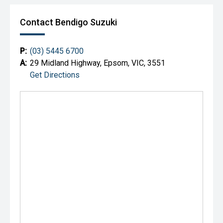
Contact Bendigo Suzuki
P:
(03) 5445 6700
A:
29 Midland Highway, Epsom, VIC, 3551
Get Directions