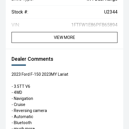
Stock #:
U2344
VIN:
1FTFW1E86PFB65894
VIEW MORE
Dealer Comments
2023 Ford F-150 2023MY Lariat
- 3.5TT V6
- 4WD
- Navigation
- Cruise
- Reversing camera
- Automatic
- Bluetooth
- much more