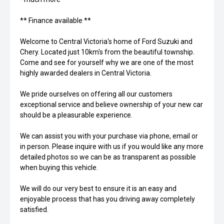
** Finance available **
Welcome to Central Victoria's home of Ford Suzuki and
Chery. Located just 10km's from the beautiful township.
Come and see for yourself why we are one of the most
highly awarded dealers in Central Victoria.
We pride ourselves on offering all our customers
exceptional service and believe ownership of your new car
should be a pleasurable experience.
We can assist you with your purchase via phone, email or
in person. Please inquire with us if you would like any more
detailed photos so we can be as transparent as possible
when buying this vehicle.
We will do our very best to ensure it is an easy and
enjoyable process that has you driving away completely
satisfied.