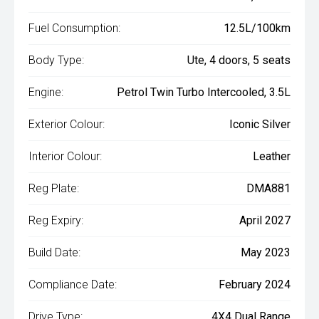
Fuel Consumption:
12.5L/100km
Body Type:
Ute, 4 doors, 5 seats
Engine:
Petrol Twin Turbo Intercooled, 3.5L
Exterior Colour:
Iconic Silver
Interior Colour:
Leather
Reg Plate:
DMA881
Reg Expiry:
April 2027
Build Date:
May 2023
Compliance Date:
February 2024
Drive Type:
4X4 Dual Range