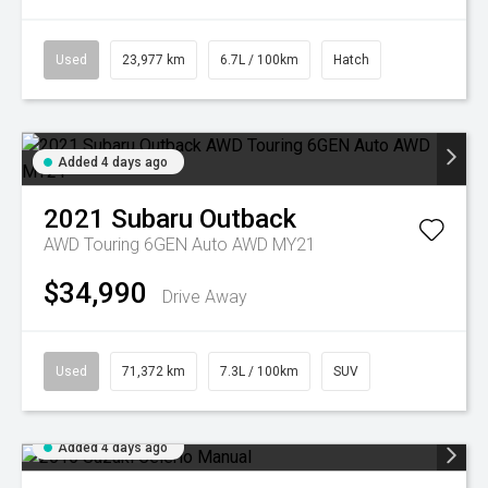
Used
23,977 km
6.7L / 100km
Hatch
Added 4 days ago
2021
Subaru
Outback
AWD Touring 6GEN Auto AWD MY21
$34,990
Drive Away
Used
71,372 km
7.3L / 100km
SUV
Added 4 days ago