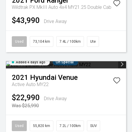
2021
Ford
Ranger
Wildtrak PX MkIII Auto 4x4 MY21.25 Double Cab
$43,990
Drive Away
Used
73,104 km
7.4L / 100km
Ute
Added 4 days ago
On Special
2021
Hyundai
Venue
Active Auto MY22
$22,990
Drive Away
Was $25,990
Used
55,820 km
7.2L / 100km
SUV