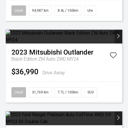
Used
94,987 km
8.4L / 100km
Ute
2023
Mitsubishi
Outlander
Black Edition ZM Auto 2WD MY24
$36,990
Drive Away
Used
31,769 km
7.7L / 100km
SUV