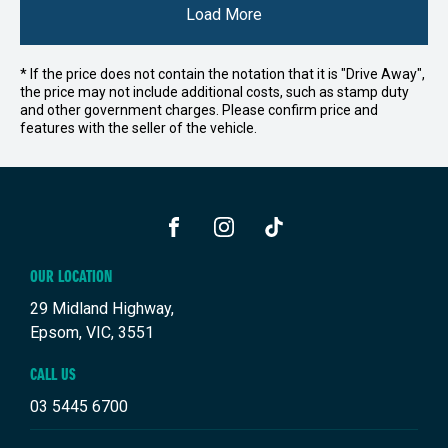
Load More
* If the price does not contain the notation that it is "Drive Away",
the price may not include additional costs, such as stamp duty
and other government charges. Please confirm price and
features with the seller of the vehicle.
FACEBOOK
INSTAGRAM
TIKTOK
OUR LOCATION
29 Midland Highway,
Epsom, VIC, 3551
CALL US
03 5445 6700