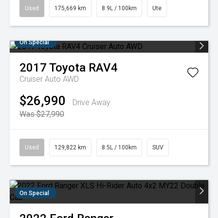
Used
175,669 km
8.9L / 100km
Ute
On Special
2017
Toyota
RAV4
Cruiser Auto AWD
$26,990
Drive Away
Was $27,990
Used
129,822 km
8.5L / 100km
SUV
On Special