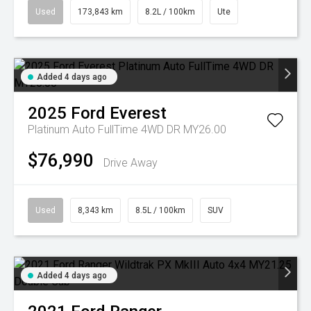
Used
173,843 km
8.2L / 100km
Ute
Added 4 days ago
2025
Ford
Everest
Platinum Auto FullTime 4WD DR MY26.00
$76,990
Drive Away
Used
8,343 km
8.5L / 100km
SUV
Added 4 days ago