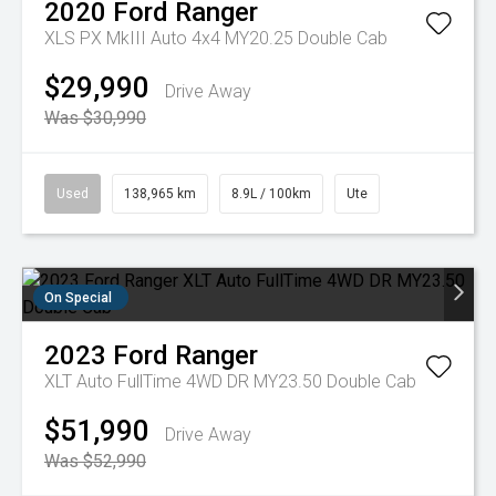
2020
Ford
Ranger
XLS PX MkIII Auto 4x4 MY20.25 Double Cab
$29,990
Drive Away
Was $30,990
Used
138,965 km
8.9L / 100km
Ute
On Special
2023
Ford
Ranger
XLT Auto FullTime 4WD DR MY23.50 Double Cab
$51,990
Drive Away
Was $52,990