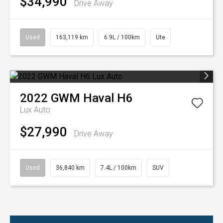
$34,990
Drive Away
Used
163,119 km
6.9L / 100km
Ute
2022
GWM
Haval H6
Lux Auto
$27,990
Drive Away
Used
36,840 km
7.4L / 100km
SUV