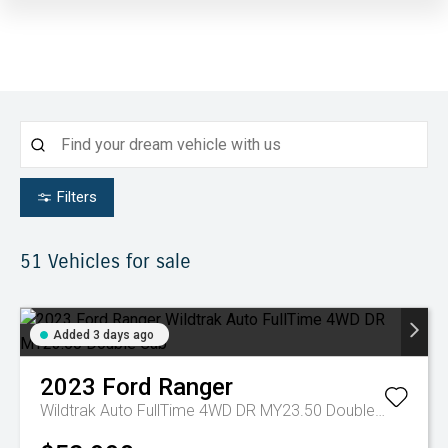
Filters
51
Vehicles for sale
Added 3 days ago
2023
Ford
Ranger
Wildtrak Auto FullTime 4WD DR MY23.50 Double Cab