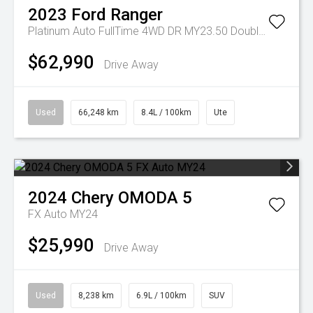
2023
Ford
Ranger
Platinum Auto FullTime 4WD DR MY23.50 Double Cab
$62,990
Drive Away
Used
66,248 km
8.4L / 100km
Ute
2024
Chery
OMODA 5
FX Auto MY24
$25,990
Drive Away
Used
8,238 km
6.9L / 100km
SUV