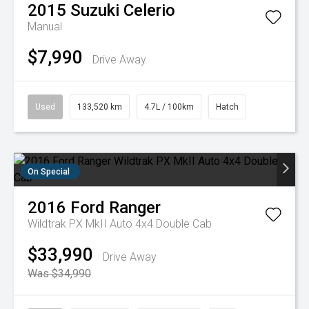
2015
Suzuki
Celerio
Manual
$7,990
Drive Away
Used
133,520 km
4.7L / 100km
Hatch
On Special
2016
Ford
Ranger
Wildtrak PX MkII Auto 4x4 Double Cab
$33,990
Drive Away
Was $34,990