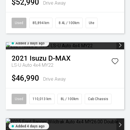
$52,990
Drive Away
Used
85,894 km
8.4L / 100km
Ute
Added 3 days ago
2021
Isuzu
D-MAX
LS-U Auto 4x4 MY22
$46,990
Drive Away
Used
110,013 km
8L / 100km
Cab Chassis
Added 4 days ago