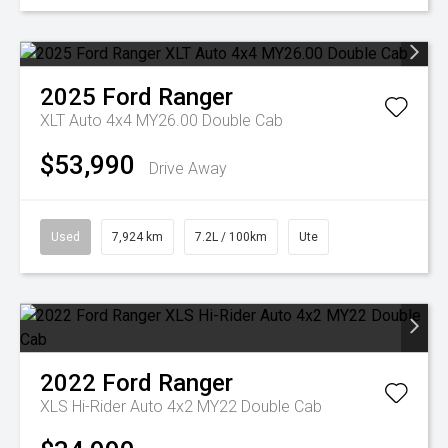
2025
Ford
Ranger
XLT Auto 4x4 MY26.00 Double Cab
$53,990
Drive Away
Used
7,924 km
7.2L / 100km
Ute
2022
Ford
Ranger
XLS Hi-Rider Auto 4x2 MY22 Double Cab