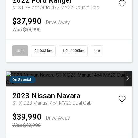
2022
Ford
Ranger
XLS Hi-Rider Auto 4x2 MY22 Double Cab
$37,990
Drive Away
Was $38,990
Used
91,033 km
6.9L / 100km
Ute
On Special
2023
Nissan
Navara
ST-X D23 Manual 4x4 MY23 Dual Cab
$39,990
Drive Away
Was $42,990