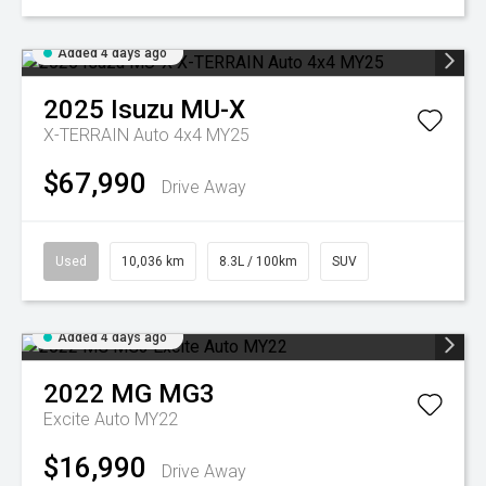
Added 4 days ago
2025
Isuzu
MU-X
X-TERRAIN Auto 4x4 MY25
$67,990
Drive Away
Used
10,036 km
8.3L / 100km
SUV
Added 4 days ago
2022
MG
MG3
Excite Auto MY22
$16,990
Drive Away