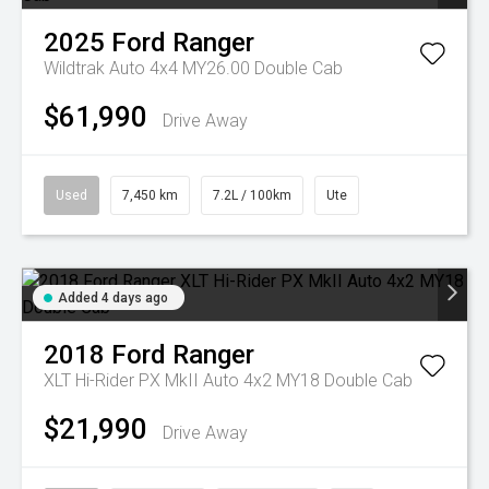
2025
Ford
Ranger
Wildtrak Auto 4x4 MY26.00 Double Cab
$61,990
Drive Away
Used
7,450 km
7.2L / 100km
Ute
Added 4 days ago
2018
Ford
Ranger
XLT Hi-Rider PX MkII Auto 4x2 MY18 Double Cab
$21,990
Drive Away