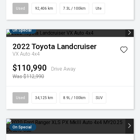
Used
92,406 km
7.3L / 100km
Ute
On Special
2022
Toyota
Landcruiser
VX Auto 4x4
$110,990
Drive Away
Was $112,990
Used
34,125 km
8.9L / 100km
SUV
On Special