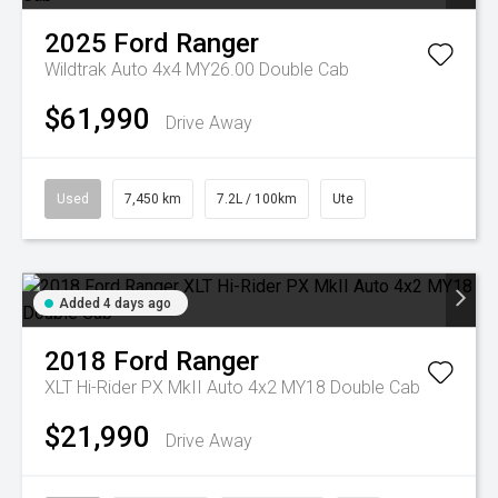
2025
Ford
Ranger
Wildtrak Auto 4x4 MY26.00 Double Cab
$61,990
Drive Away
Used
7,450 km
7.2L / 100km
Ute
Added 4 days ago
2018
Ford
Ranger
XLT Hi-Rider PX MkII Auto 4x2 MY18 Double Cab
$21,990
Drive Away