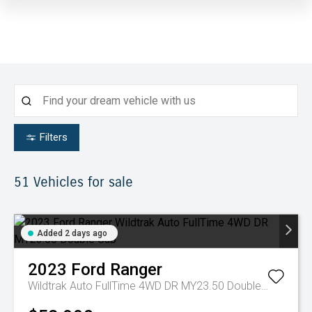
Filters
51
Vehicles for sale
Added 2 days ago
2023
Ford
Ranger
Wildtrak Auto FullTime 4WD DR MY23.50 Double Cab