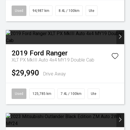
Used
94,987 km
8.4L / 100km
Ute
2019
Ford
Ranger
XLT PX MkIII Auto 4x4 MY19 Double Cab
$29,990
Drive Away
Used
125,785 km
7.4L / 100km
Ute