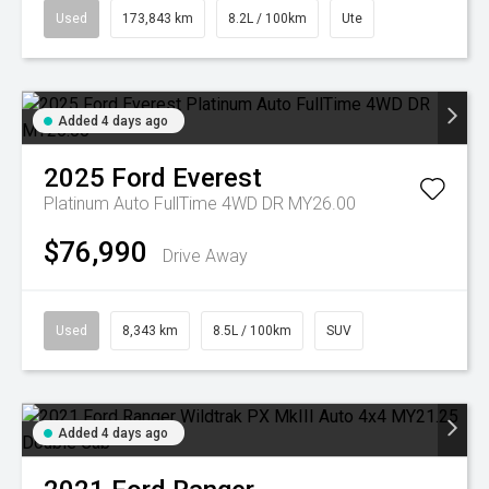
Used
173,843 km
8.2L / 100km
Ute
Added 4 days ago
2025
Ford
Everest
Platinum Auto FullTime 4WD DR MY26.00
$76,990
Drive Away
Used
8,343 km
8.5L / 100km
SUV
Added 4 days ago