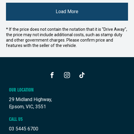
Load More
* If the price does not contain the notation that it is "Drive Away",
the price may not include additional costs, such as stamp duty
and other government charges. Please confirm price and
features with the seller of the vehicle.
FACEBOOK
INSTAGRAM
TIKTOK
OUR LOCATION
29 Midland Highway,
Epsom, VIC, 3551
CALL US
03 5445 6700