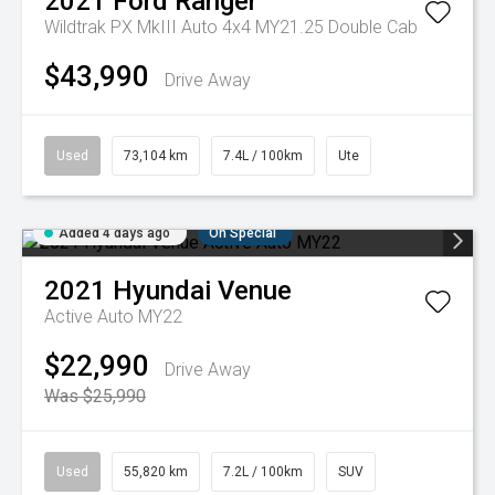
2021
Ford
Ranger
Wildtrak PX MkIII Auto 4x4 MY21.25 Double Cab
$43,990
Drive Away
Used
73,104 km
7.4L / 100km
Ute
Added 4 days ago
On Special
2021
Hyundai
Venue
Active Auto MY22
$22,990
Drive Away
Was $25,990
Used
55,820 km
7.2L / 100km
SUV