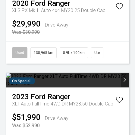
2020
Ford
Ranger
XLS PX MkIII Auto 4x4 MY20.25 Double Cab
$29,990
Drive Away
Was $30,990
Used
138,965 km
8.9L / 100km
Ute
On Special
2023
Ford
Ranger
XLT Auto FullTime 4WD DR MY23.50 Double Cab
$51,990
Drive Away
Was $52,990