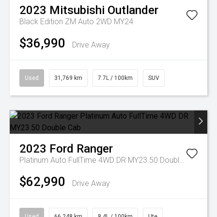
2023
Mitsubishi
Outlander
Black Edition ZM Auto 2WD MY24
$36,990
Drive Away
Used
31,769 km
7.7L / 100km
SUV
2023
Ford
Ranger
Platinum Auto FullTime 4WD DR MY23.50 Double Cab
$62,990
Drive Away
Used
66,248 km
8.4L / 100km
Ute