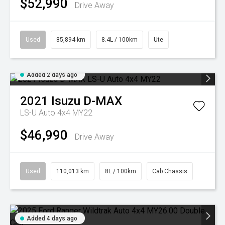
$52,990
Drive Away
Used
85,894 km
8.4L / 100km
Ute
Added 2 days ago
2021
Isuzu
D-MAX
LS-U Auto 4x4 MY22
$46,990
Drive Away
Used
110,013 km
8L / 100km
Cab Chassis
Added 4 days ago