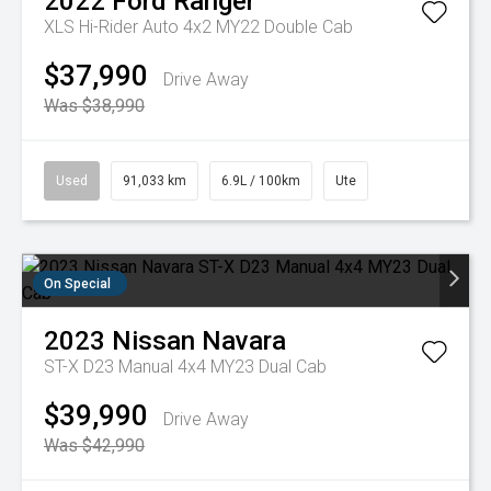
2022
Ford
Ranger
XLS Hi-Rider Auto 4x2 MY22 Double Cab
$37,990
Drive Away
Was $38,990
Used
91,033 km
6.9L / 100km
Ute
On Special
2023
Nissan
Navara
ST-X D23 Manual 4x4 MY23 Dual Cab
$39,990
Drive Away
Was $42,990