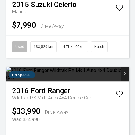
2015
Suzuki
Celerio
Manual
$7,990
Drive Away
Used
133,520 km
4.7L / 100km
Hatch
On Special
2016
Ford
Ranger
Wildtrak PX MkII Auto 4x4 Double Cab
$33,990
Drive Away
Was $34,990