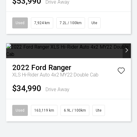
$53,990
Drive Away
Used
7,924 km
7.2L / 100km
Ute
2022
Ford
Ranger
XLS Hi-Rider Auto 4x2 MY22 Double Cab
$34,990
Drive Away
Used
163,119 km
6.9L / 100km
Ute