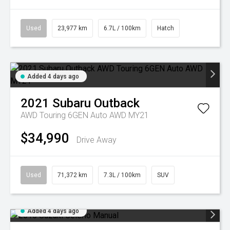
Used
23,977 km
6.7L / 100km
Hatch
Added 4 days ago
2021
Subaru
Outback
AWD Touring 6GEN Auto AWD MY21
$34,990
Drive Away
Used
71,372 km
7.3L / 100km
SUV
Added 4 days ago