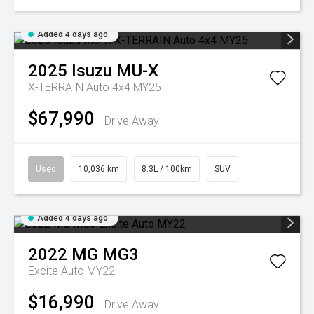
Added 4 days ago
2025
Isuzu
MU-X
X-TERRAIN Auto 4x4 MY25
$67,990
Drive Away
Used
10,036 km
8.3L / 100km
SUV
Added 4 days ago
2022
MG
MG3
Excite Auto MY22
$16,990
Drive Away