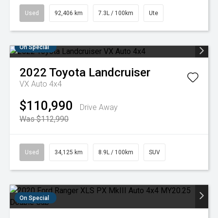
Used
92,406 km
7.3L / 100km
Ute
On Special
2022
Toyota
Landcruiser
VX Auto 4x4
$110,990
Drive Away
Was $112,990
Used
34,125 km
8.9L / 100km
SUV
On Special