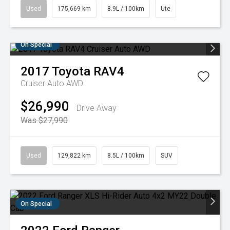
Used
175,669 km
8.9L / 100km
Ute
On Special
2017
Toyota
RAV4
Cruiser Auto AWD
$26,990
Drive Away
Was $27,990
Used
129,822 km
8.5L / 100km
SUV
On Special