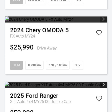
2024
Chery
OMODA 5
FX Auto MY24
$25,990
Drive Away
Used
8,238 km
6.9L / 100km
SUV
2025
Ford
Ranger
XLT Auto 4x4 MY26.00 Double Cab