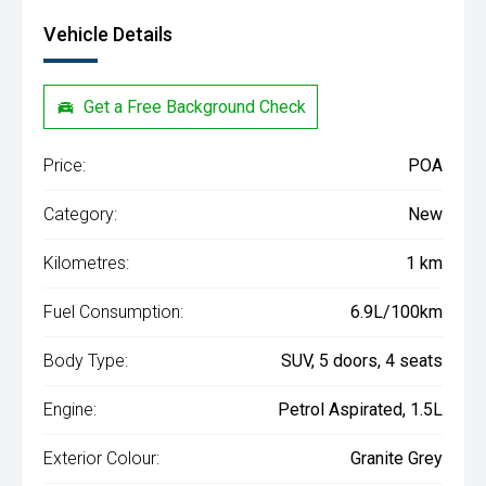
Vehicle Details
Get a Free Background Check
Price:
POA
Category:
New
Kilometres:
1 km
Fuel Consumption:
6.9L/100km
Body Type:
SUV, 5 doors, 4 seats
Engine:
Petrol Aspirated, 1.5L
Exterior Colour:
Granite Grey