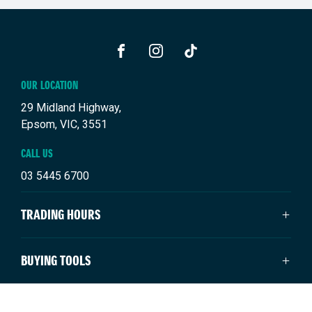
FACEBOOK
INSTAGRAM
TIKTOK
OUR LOCATION
29 Midland Highway,
Epsom, VIC, 3551
CALL US
03 5445 6700
TRADING HOURS
SALES TRADING HOURS
BUYING TOOLS
Monday - Friday: 8:30am - 5:30pm
Saturday: 9:00am - 4:00pm
New Suzuki
NEW SUZUKI