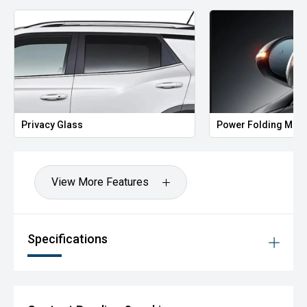
Privacy Glass
Power Folding Mirr
View More Features
Specifications