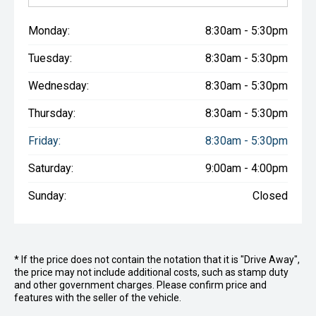
Monday:
8:30am - 5:30pm
Tuesday:
8:30am - 5:30pm
Wednesday:
8:30am - 5:30pm
Thursday:
8:30am - 5:30pm
Friday:
8:30am - 5:30pm
Saturday:
9:00am - 4:00pm
Sunday:
Closed
* If the price does not contain the notation that it is "Drive Away",
the price may not include additional costs, such as stamp duty
and other government charges. Please confirm price and
features with the seller of the vehicle.