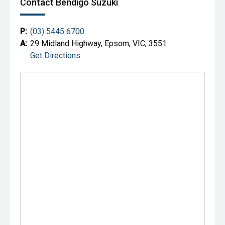
Contact Bendigo Suzuki
P:
(03) 5445 6700
A:
29 Midland Highway, Epsom, VIC, 3551
Get Directions