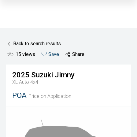
Back to search results
15
views
Save
Share
2025
Suzuki
Jimny
XL Auto 4x4
POA
Price on Application