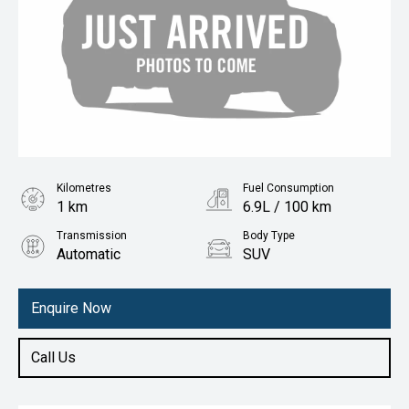
Kilometres
Fuel Consumption
1 km
6.9L / 100 km
Transmission
Body Type
Automatic
SUV
Engine
1.5L Petrol
Enquire Now
Call Us