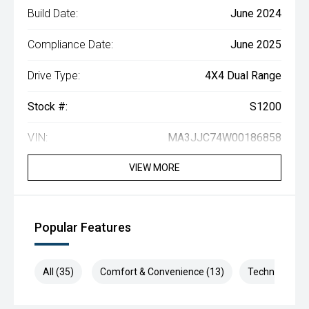
Build Date:
June 2024
Compliance Date:
June 2025
Drive Type:
4X4 Dual Range
Stock #:
S1200
VIN:
MA3JJC74W00186858
VIEW MORE
Popular Features
All (35)
Comfort & Convenience (13)
Technology (7