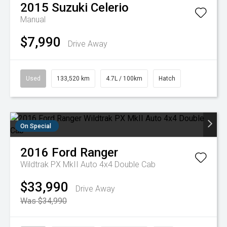
2015
Suzuki
Celerio
Manual
$7,990
Drive Away
Used
133,520 km
4.7L / 100km
Hatch
On Special
2016
Ford
Ranger
Wildtrak PX MkII Auto 4x4 Double Cab
$33,990
Drive Away
Was $34,990