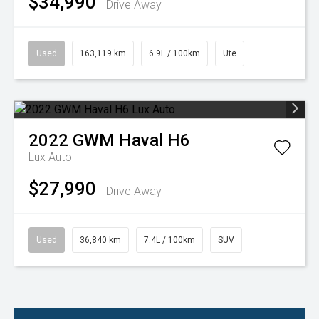
$34,990
Drive Away
Used
163,119 km
6.9L / 100km
Ute
2022
GWM
Haval H6
Lux Auto
$27,990
Drive Away
Used
36,840 km
7.4L / 100km
SUV