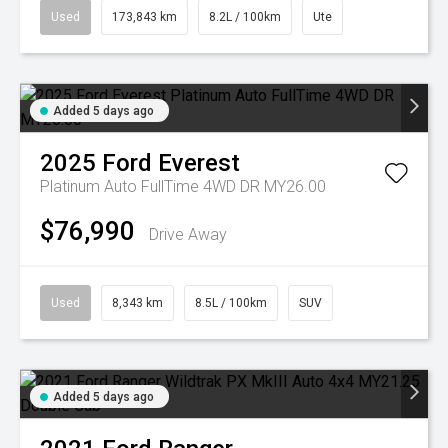
Used
173,843 km
8.2L / 100km
Ute
Added 5 days ago
2025
Ford
Everest
Platinum Auto FullTime 4WD DR MY26.00
$76,990
Drive Away
Used
8,343 km
8.5L / 100km
SUV
Added 5 days ago