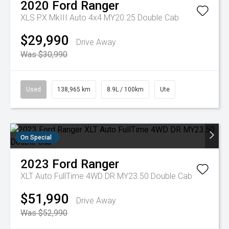
2020
Ford
Ranger
XLS PX MkIII Auto 4x4 MY20.25 Double Cab
$29,990
Drive Away
Was $30,990
Used
138,965 km
8.9L / 100km
Ute
On Special
2023
Ford
Ranger
XLT Auto FullTime 4WD DR MY23.50 Double Cab
$51,990
Drive Away
Was $52,990