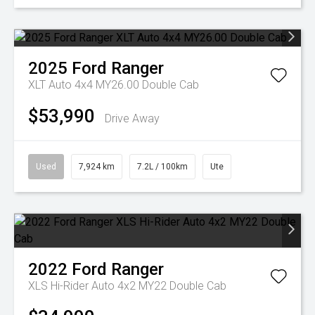
2025
Ford
Ranger
XLT Auto 4x4 MY26.00 Double Cab
$53,990
Drive Away
Used
7,924 km
7.2L / 100km
Ute
2022
Ford
Ranger
XLS Hi-Rider Auto 4x2 MY22 Double Cab