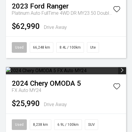
2023
Ford
Ranger
Platinum Auto FullTime 4WD DR MY23.50 Double Cab
$62,990
Drive Away
Used
66,248 km
8.4L / 100km
Ute
2024
Chery
OMODA 5
FX Auto MY24
$25,990
Drive Away
Used
8,238 km
6.9L / 100km
SUV