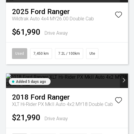
2025
Ford
Ranger
Wildtrak Auto 4x4 MY26.00 Double Cab
$61,990
Drive Away
Used
7,450 km
7.2L / 100km
Ute
Added 5 days ago
2018
Ford
Ranger
XLT Hi-Rider PX MkII Auto 4x2 MY18 Double Cab
$21,990
Drive Away