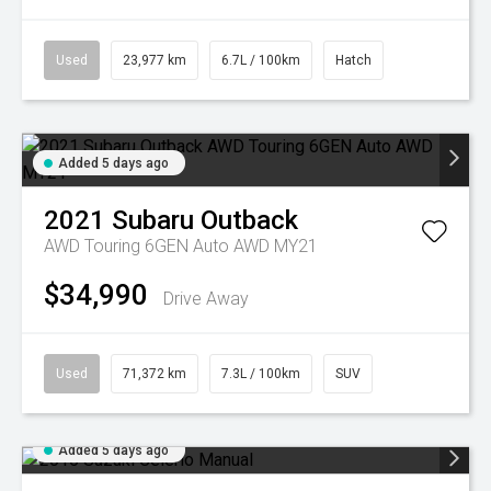
Used
23,977 km
6.7L / 100km
Hatch
Added 5 days ago
2021
Subaru
Outback
AWD Touring 6GEN Auto AWD MY21
$34,990
Drive Away
Used
71,372 km
7.3L / 100km
SUV
Added 5 days ago