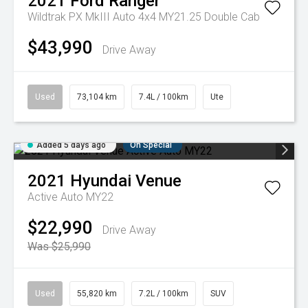
2021
Ford
Ranger
Wildtrak PX MkIII Auto 4x4 MY21.25 Double Cab
$43,990
Drive Away
Used
73,104 km
7.4L / 100km
Ute
Added 5 days ago
On Special
2021
Hyundai
Venue
Active Auto MY22
$22,990
Drive Away
Was $25,990
Used
55,820 km
7.2L / 100km
SUV