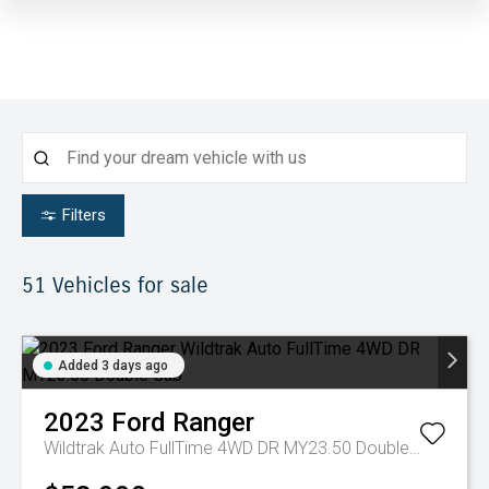
Filters
51
Vehicles for sale
Added 3 days ago
2023
Ford
Ranger
Wildtrak Auto FullTime 4WD DR MY23.50 Double Cab