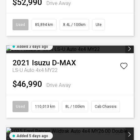
$52,990
Drive Away
Used
85,894 km
8.4L / 100km
Ute
Added 3 days ago
2021
Isuzu
D-MAX
LS-U Auto 4x4 MY22
$46,990
Drive Away
Used
110,013 km
8L / 100km
Cab Chassis
Added 5 days ago