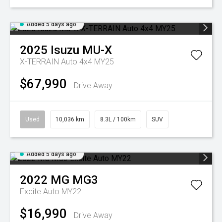
Added 5 days ago
2025
Isuzu
MU-X
X-TERRAIN Auto 4x4 MY25
$67,990
Drive Away
Used
10,036 km
8.3L / 100km
SUV
Added 5 days ago
2022
MG
MG3
Excite Auto MY22
$16,990
Drive Away