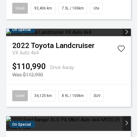
Used
92,406 km
7.3L / 100km
Ute
On Special
2022
Toyota
Landcruiser
VX Auto 4x4
$110,990
Drive Away
Was $112,990
Used
34,125 km
8.9L / 100km
SUV
On Special