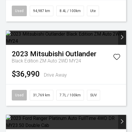
Used
94,987 km
8.4L / 100km
Ute
2023
Mitsubishi
Outlander
Black Edition ZM Auto 2WD MY24
$36,990
Drive Away
Used
31,769 km
7.7L / 100km
SUV