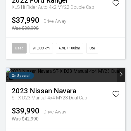
2022
Ford
Ranger
XLS Hi-Rider Auto 4x2 MY22 Double Cab
$37,990
Drive Away
Was $38,990
Used
91,033 km
6.9L / 100km
Ute
On Special
2023
Nissan
Navara
ST-X D23 Manual 4x4 MY23 Dual Cab
$39,990
Drive Away
Was $42,990