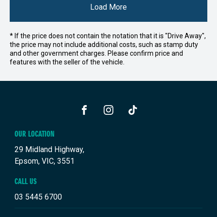
Load More
* If the price does not contain the notation that it is "Drive Away",
the price may not include additional costs, such as stamp duty
and other government charges. Please confirm price and
features with the seller of the vehicle.
FACEBOOK
INSTAGRAM
TIKTOK
OUR LOCATION
29 Midland Highway,
Epsom, VIC, 3551
CALL US
03 5445 6700