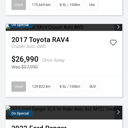
Used
175,669 km
8.9L / 100km
Ute
On Special
2017
Toyota
RAV4
Cruiser Auto AWD
$26,990
Drive Away
Was $27,990
Used
129,822 km
8.5L / 100km
SUV
On Special