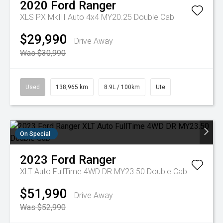
2020
Ford
Ranger
XLS PX MkIII Auto 4x4 MY20.25 Double Cab
$29,990
Drive Away
Was $30,990
Used
138,965 km
8.9L / 100km
Ute
On Special
2023
Ford
Ranger
XLT Auto FullTime 4WD DR MY23.50 Double Cab
$51,990
Drive Away
Was $52,990