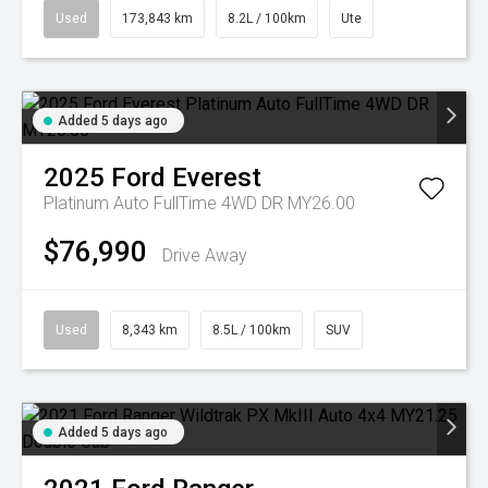
Used
173,843 km
8.2L / 100km
Ute
Added 5 days ago
2025
Ford
Everest
Platinum Auto FullTime 4WD DR MY26.00
$76,990
Drive Away
Used
8,343 km
8.5L / 100km
SUV
Added 5 days ago