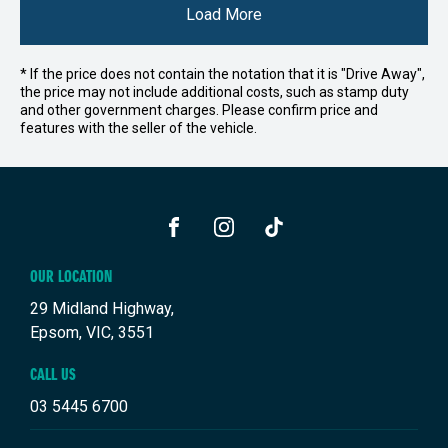
Load More
* If the price does not contain the notation that it is "Drive Away",
the price may not include additional costs, such as stamp duty
and other government charges. Please confirm price and
features with the seller of the vehicle.
FACEBOOK
INSTAGRAM
TIKTOK
OUR LOCATION
29 Midland Highway,
Epsom, VIC, 3551
CALL US
03 5445 6700