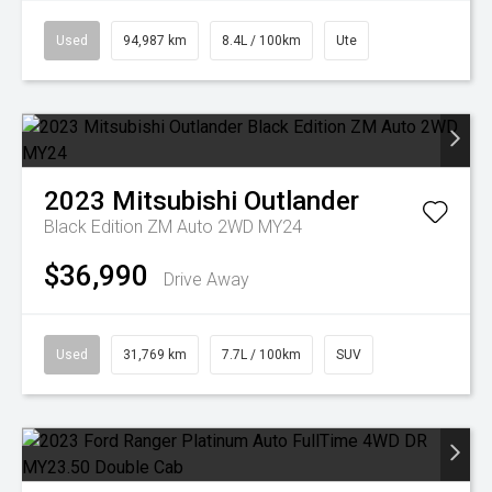
Used
94,987 km
8.4L / 100km
Ute
2023
Mitsubishi
Outlander
Black Edition ZM Auto 2WD MY24
$36,990
Drive Away
Used
31,769 km
7.7L / 100km
SUV