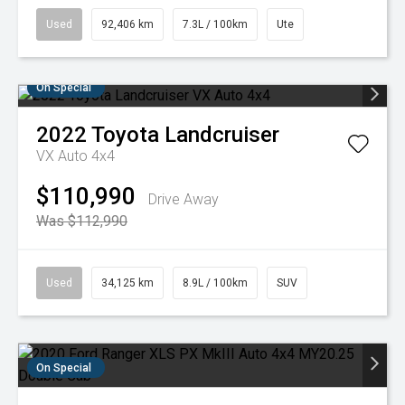
Used
92,406 km
7.3L / 100km
Ute
On Special
2022
Toyota
Landcruiser
VX Auto 4x4
$110,990
Drive Away
Was $112,990
Used
34,125 km
8.9L / 100km
SUV
On Special