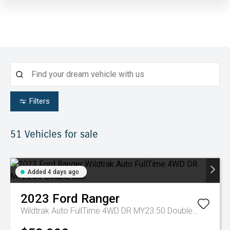
Filters
51
Vehicles for sale
Added 4 days ago
2023
Ford
Ranger
Wildtrak Auto FullTime 4WD DR MY23.50 Double Cab