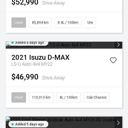
$52,990
Drive Away
Used
85,894 km
8.4L / 100km
Ute
Added 4 days ago
2021
Isuzu
D-MAX
LS-U Auto 4x4 MY22
$46,990
Drive Away
Used
110,013 km
8L / 100km
Cab Chassis
Added 5 days ago