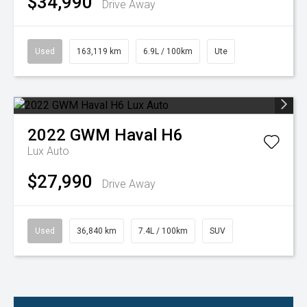
$34,990
Drive Away
Used
163,119 km
6.9L / 100km
Ute
2022
GWM
Haval H6
Lux Auto
$27,990
Drive Away
Used
36,840 km
7.4L / 100km
SUV