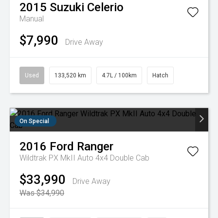
2015
Suzuki
Celerio
Manual
$7,990
Drive Away
Used
133,520 km
4.7L / 100km
Hatch
On Special
2016
Ford
Ranger
Wildtrak PX MkII Auto 4x4 Double Cab
$33,990
Drive Away
Was $34,990