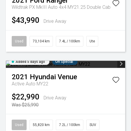
2021
Ford
Ranger
Wildtrak PX MkIII Auto 4x4 MY21.25 Double Cab
$43,990
Drive Away
Used
73,104 km
7.4L / 100km
Ute
Added 5 days ago
On Special
2021
Hyundai
Venue
Active Auto MY22
$22,990
Drive Away
Was $25,990
Used
55,820 km
7.2L / 100km
SUV