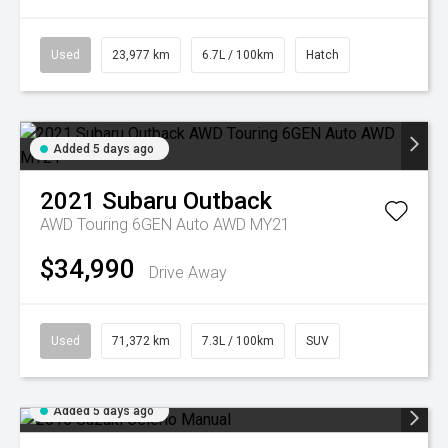
Used
23,977 km
6.7L / 100km
Hatch
Added 5 days ago
2021
Subaru
Outback
AWD Touring 6GEN Auto AWD MY21
$34,990
Drive Away
Used
71,372 km
7.3L / 100km
SUV
Added 5 days ago