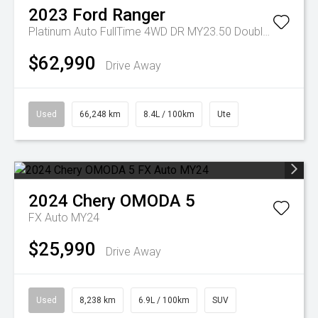
2023
Ford
Ranger
Platinum Auto FullTime 4WD DR MY23.50 Double Cab
$62,990
Drive Away
Used
66,248 km
8.4L / 100km
Ute
2024
Chery
OMODA 5
FX Auto MY24
$25,990
Drive Away
Used
8,238 km
6.9L / 100km
SUV