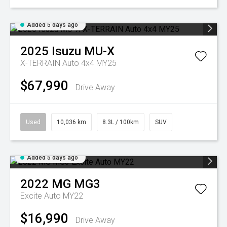
Added 5 days ago
2025
Isuzu
MU-X
X-TERRAIN Auto 4x4 MY25
$67,990
Drive Away
Used
10,036 km
8.3L / 100km
SUV
Added 5 days ago
2022
MG
MG3
Excite Auto MY22
$16,990
Drive Away