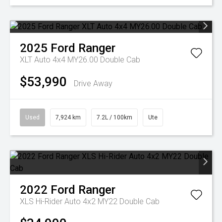
2025
Ford
Ranger
XLT Auto 4x4 MY26.00 Double Cab
$53,990
Drive Away
Used
7,924 km
7.2L / 100km
Ute
2022
Ford
Ranger
XLS Hi-Rider Auto 4x2 MY22 Double Cab