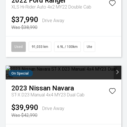
2022
Ford
Ranger
XLS Hi-Rider Auto 4x2 MY22 Double Cab
$37,990
Drive Away
Was $38,990
Used
91,033 km
6.9L / 100km
Ute
On Special
2023
Nissan
Navara
ST-X D23 Manual 4x4 MY23 Dual Cab
$39,990
Drive Away
Was $42,990