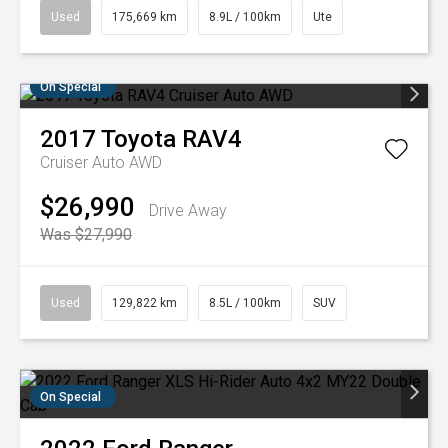
Used
175,669 km
8.9L / 100km
Ute
On Special
2017
Toyota
RAV4
Cruiser Auto AWD
$26,990
Drive Away
Was $27,990
Used
129,822 km
8.5L / 100km
SUV
On Special