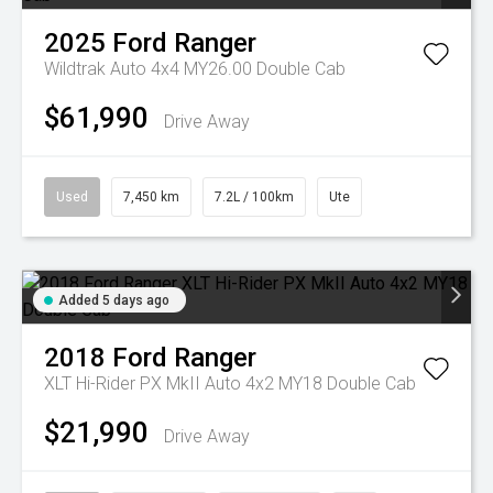
2025
Ford
Ranger
Wildtrak Auto 4x4 MY26.00 Double Cab
$61,990
Drive Away
Used
7,450 km
7.2L / 100km
Ute
Added 5 days ago
2018
Ford
Ranger
XLT Hi-Rider PX MkII Auto 4x2 MY18 Double Cab
$21,990
Drive Away