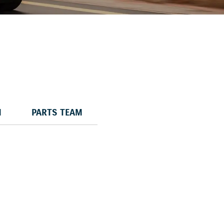
M
PARTS TEAM