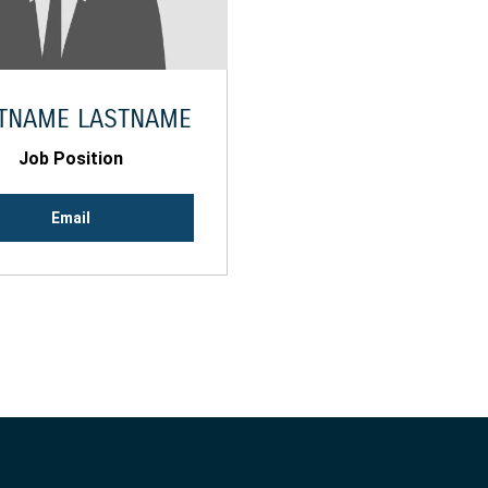
STNAME LASTNAME
Job Position
Email