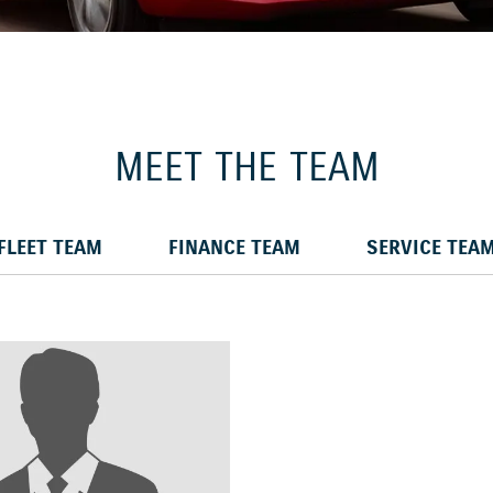
MEET THE TEAM
FLEET TEAM
FINANCE TEAM
SERVICE TEA