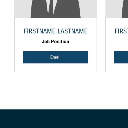
FIRSTNAME LASTNAME
FIR
Job Position
Email