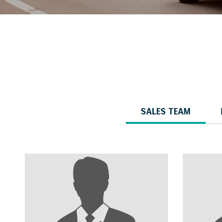
SALES TEAM