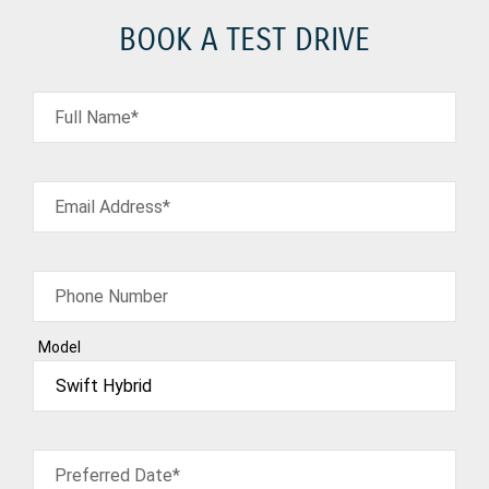
BOOK A TEST DRIVE
Full Name*
Email Address*
Phone Number
Model
Preferred Date*