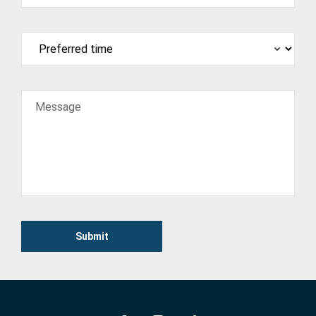
Message
Submit