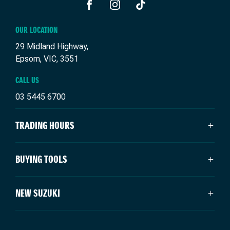
FACEBOOK
INSTAGRAM
TIKTOK
OUR LOCATION
29 Midland Highway,
Epsom, VIC, 3551
CALL US
03 5445 6700
TRADING HOURS
SALES TRADING HOURS
BUYING TOOLS
Monday - Friday: 8:30am - 5:30pm
Saturday: 9:00am - 4:00pm
New Suzuki
NEW SUZUKI
Sunday: Closed
Our Stock
Special Offers
SERVICE TRADING HOURS
Swift Hybrid
Service